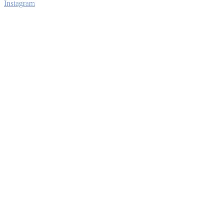
Instagram