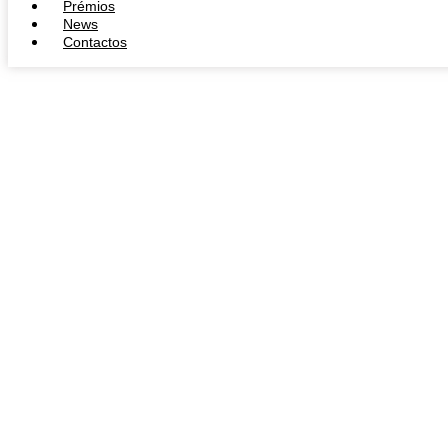
Prémios
News
Contactos