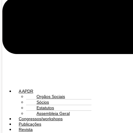
A APDR
Orgãos Sociais
Sócios
Estatutos
Assembleia Geral
Congressos/workshops
Publicações
Revista