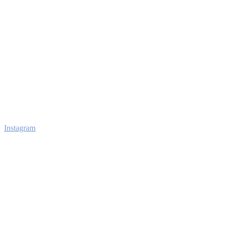
Instagram