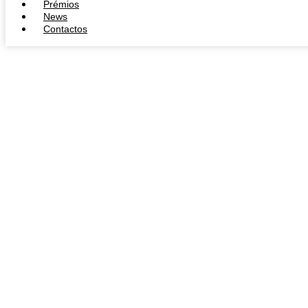
Prémios
News
Contactos