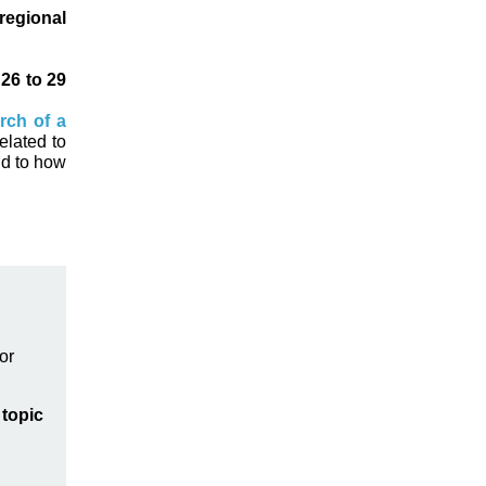
regional
m
26 to 29
rch of a
elated to
nd to how
or
topic