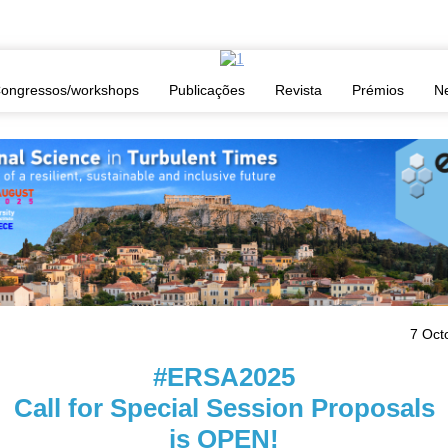
ion Proposals is OPEN
ongressos/workshops
Publicações
Revista
Prémios
N
7 Oct
#ERSA2025
Call for Special Session Proposals
is OPEN!