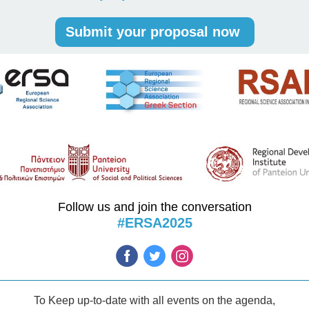
Submit your proposal now
Follow us and join the conversation
#ERSA2025
To Keep up-to-date with all events on the agenda,