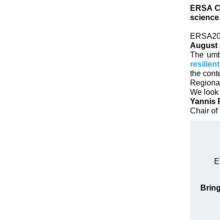
ERSA Co
science
ERSA202
August 
The umbr
resilien
the cont
Regional
We look 
Yannis 
Chair of
E
Bring