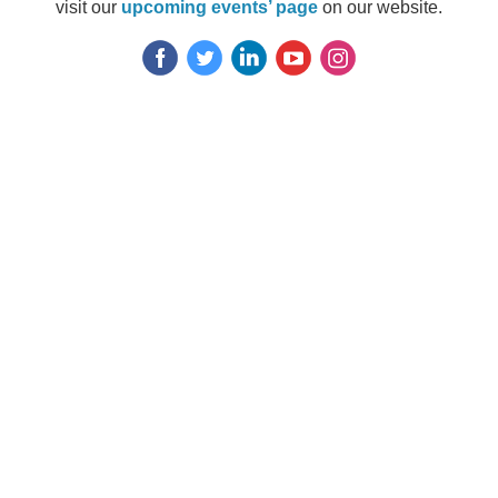
visit our
upcoming even
ts’ page
on our website.