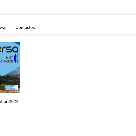
ews
Contactos
ober 2024