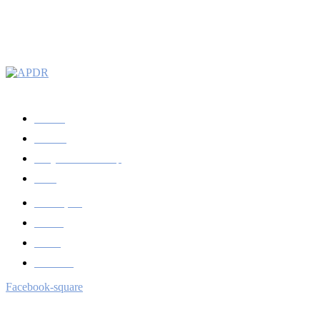
Apoiamos a Ciência Regional desde 1984
A APDR
Prémios
Congressos/workshop
News
Publicações
Revista
Sócios
Contactos
Facebook-square