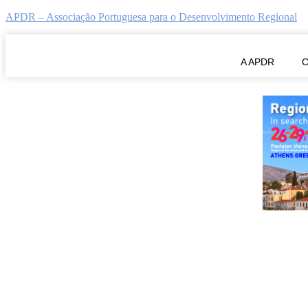
APDR – Associação Portuguesa para o Desenvolvimento Regional
ERSA2025 Call for Special Sess
A APDR
C