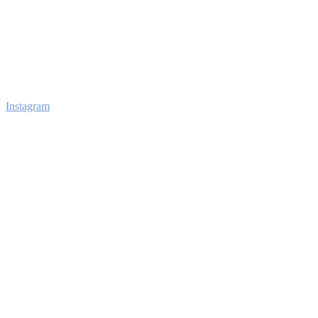
Instagram