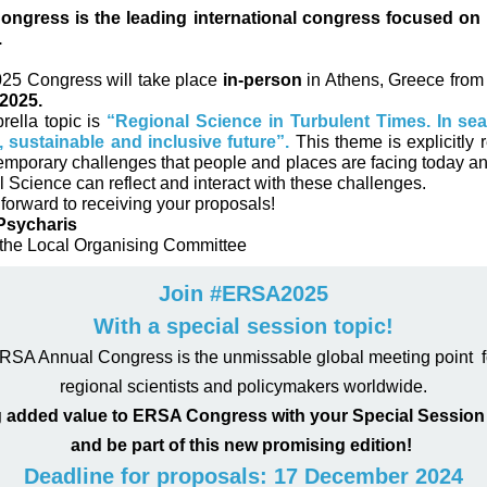
ngress is the leading international congress focused on 
.
5 Congress will take place
in-person
in Athens, Greece fro
2025.
ella topic is
“Regional Science in Turbulent Times. In sea
t, sustainable and inclusive future”.
This theme is explicitly r
emporary challenges that people and places are facing today a
 Science can reflect and interact with these challenges.
forward to receiving your proposals!
Psycharis
 the Local Organising Committee
Join #ERSA2025
With a special session topic!
RSA Annual Congress is the unmissable global meeting point f
regional scientists and policymakers worldwide.
 added value to ERSA Congress with your Special Session 
and be part of this new promising edition!
Deadline for proposals: 17 December 2024