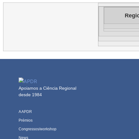
Regio
Apoiamos a Ciência Regional
desde 1984
A APDR
Prémios
Congressos/workshop
News