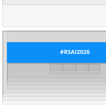
#RSAI2026