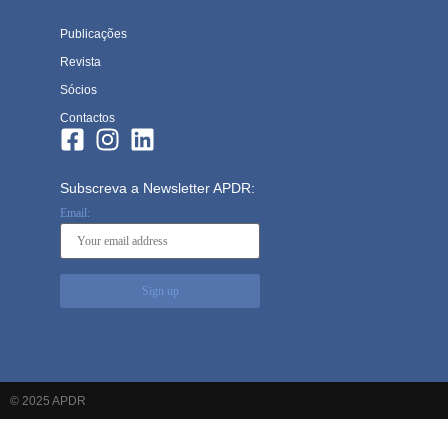
Publicações
Revista
Sócios
Contactos
Subscreva a Newsletter APDR:
Email:
© 2025 APDR