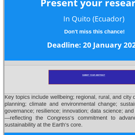
Present your resea
In Quito
(Ecuador)
Don't miss this chance!
Deadline: 20 January 20
SUBMIT YOUR ABSTRACT
Key topics include wellbeing; regional, rural, and city
planning; climate and environmental change; susta
governance; resilience; innovation; data science; and ar
—reflecting the Congress’s commitment to advan
sustainability at the Earth’s core.