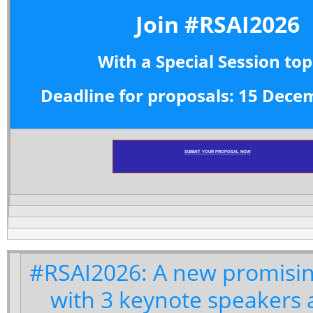
Join #RSAI2026
With a Special Session top
Deadline for proposals: 15 Dece
SUBMIT YOUR PROPOSAL NOW
#RSAI2026: A new promisin
with 3 keynote speakers 