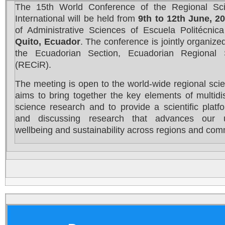
The 15th World Conference of the Regional Sci
International will be held from
9th to 12th June, 2
of Administrative Sciences of Escuela Politécnic
Quito, Ecuador
. The conference is jointly organiz
the Ecuadorian Section, Ecuadorian Regional 
(RECiR).
The meeting is open to the world-wide regional sci
aims to bring together the key elements of multidis
science research and to provide a scientific platf
and discussing research that advances our u
wellbeing and sustainability across regions and com