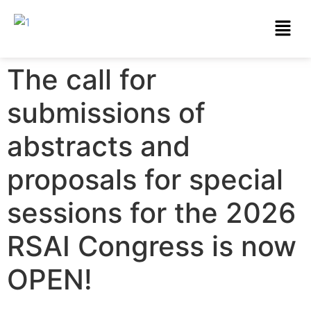
The call for
submissions of
abstracts and
proposals for special
sessions for the 2026
RSAI Congress is now
OPEN!