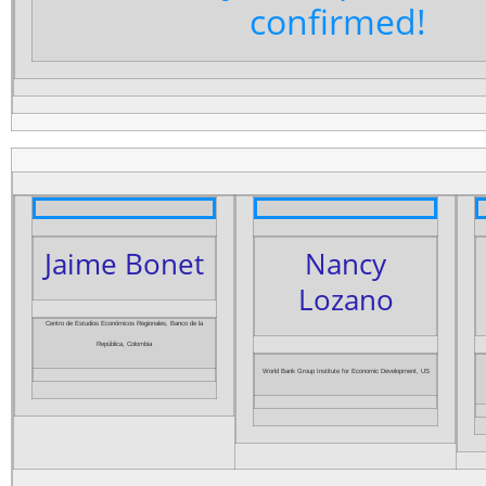
confirmed!
Jaime Bonet
Nancy
Lozano
Centro de Estudios Económicos Regionales, Banco de la
República, Colombia
World Bank Group Institute for Economic Development, US