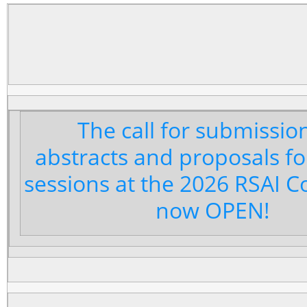
The call for submissio
abstracts and proposals fo
sessions at the 2026 RSAI C
now OPEN!